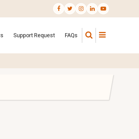
rs
Support Request
FAQs