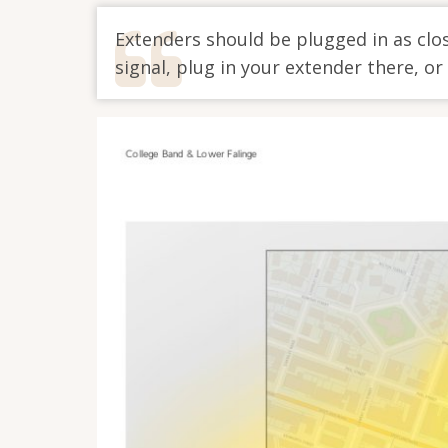
Extenders should be plugged in as clos
signal, plug in your extender there, or i