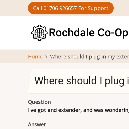
Skip
Call 01706 926657 For Support
to
main
content
Home
Where should I plug in my exte
Where should I plug 
Question
I've got and extender, and was wondering 
Answer