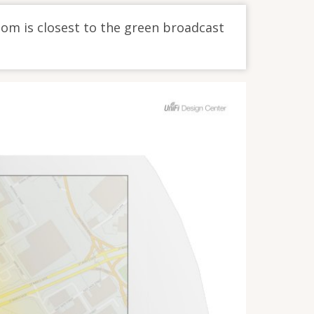
oom is closest to the green broadcast