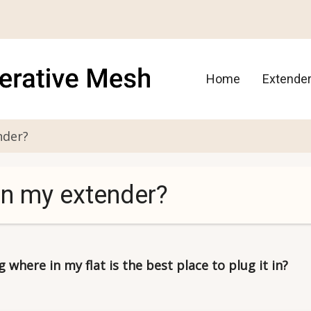
Main
Home
Extende
navigation
nder?
in my extender?
where in my flat is the best place to plug it in?