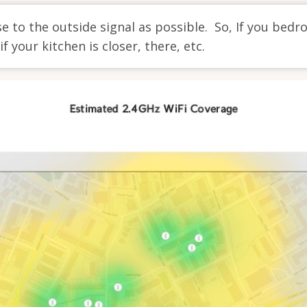
e to the outside signal as possible. So, If you bedr
f your kitchen is closer, there, etc.