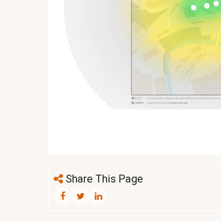
Share This Page